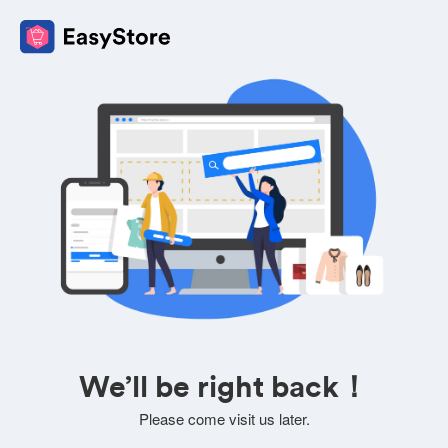
We’ll be right back！
Please come visit us later.