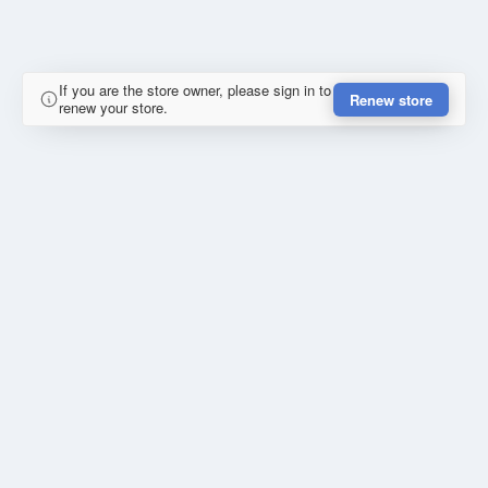
If you are the store owner, please sign in to
Renew store
renew your store.